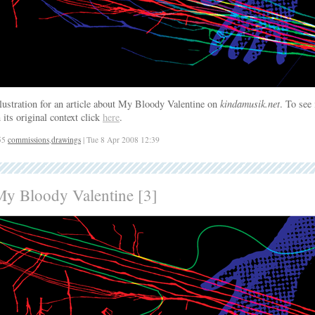
llustration for an article about My Bloody Valentine on
kindamusik.net
. To see 
n its original context click
here
.
55
commissions
,
drawings
| Tue 8 Apr 2008 12:39
My Bloody Valentine [3]