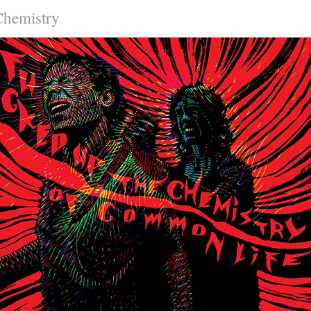
Chemistry