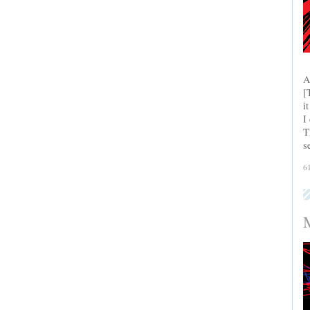
A
[
i
I
T
s
6