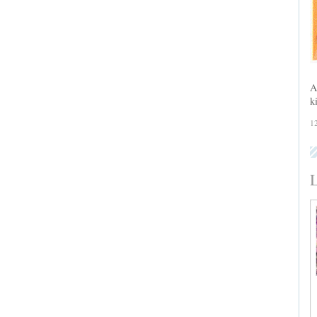
A
k
1
L