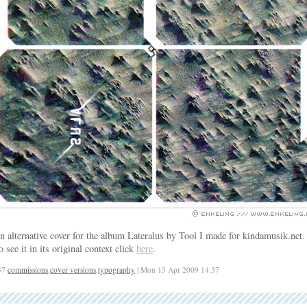
n alternative cover for the album Lateralus by Tool I made for kindamusik.net.
o see it in its original context click
here
.
37
commissions
,
cover versions
,
typography
| Mon 13 Apr 2009 14:37