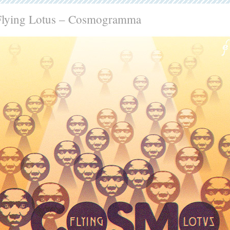
Flying Lotus – Cosmogramma