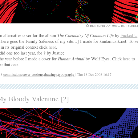
n alternative cover for the album
The Chemistry Of Common Life
by
Fucked U
There goes the Family Safeness of my site…] I made for kindamusik.net. To s
t in its original context click
here
.
 did one too last year, for
†
by Justice.
he year before I made a cover for
Human Animal
by Wolf Eyes. Click
here
to
ee that one.
18
commissions
,
cover versions
,
drawings
,
typography
| Thu 18 Dec 2008 16:17
My Bloody Valentine [2]