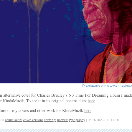
n alternative cover for Charles Bradley’s No Time For Dreaming album I mad
or KindaMuzik. To see it in its original context click
here
.
ore of my covers and other work for KindaMuzik
here
.
488
commissions
,
cover versions
,
drawings
,
portraits
,
typography
| Fri 16 Dec 2011 17:18