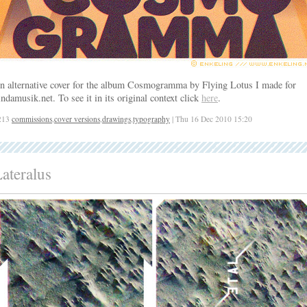
n alternative cover for the album Cosmogramma by Flying Lotus I made for
indamusik.net. To see it in its original context click
here
.
213
commissions
,
cover versions
,
drawings
,
typography
| Thu 16 Dec 2010 15:20
ateralus