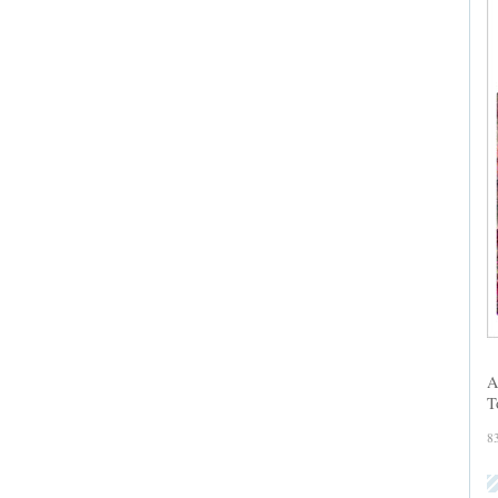
A
T
8